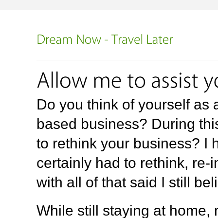
Do you think of yourself a
based business? During thi
to rethink your business? I 
certainly had to rethink, re
with all of that said I still b
While still staying at home,