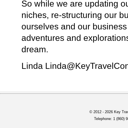
So while we are updating ou
niches, re-structuring our 
ourselves and our business 
adventures and explorations
dream.
Linda Linda@KeyTravelCon
© 2012 -
2026 Key Trav
Telephone: 1 (860) 