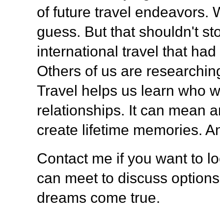
of future travel endeavors. 
guess. But that shouldn't s
international travel that h
Others of us are researching
Travel helps us learn who 
relationships. It can mean 
create lifetime memories. A
Contact me if you want to lo
can meet to discuss option
dreams come true.