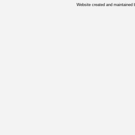
Website created and maintained